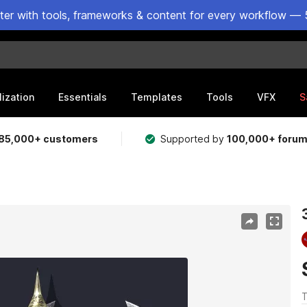
ster with tools, frameworks & content for every workflow — 
lization
Essentials
Templates
Tools
VFX
S
85,000+ customers
Supported by
100,000+ foru
T