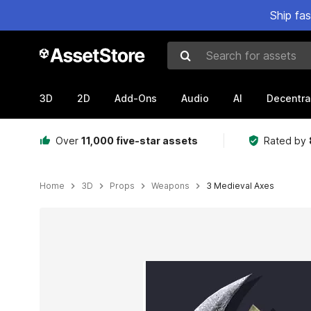
Ship fa
Search for assets
3D
2D
Add-Ons
Audio
AI
Decentra
Over
11,000 five-star assets
Rated by
Home
3D
Props
Weapons
3 Medieval Axes
Active slide: 1 of 7