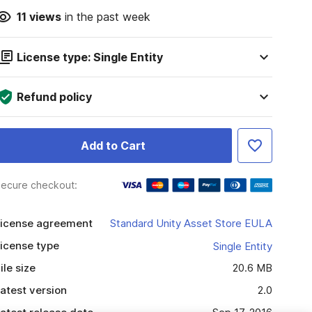
11
views
in the past week
License type: Single Entity
Refund policy
Add to Cart
ecure checkout:
icense agreement
Standard Unity Asset Store EULA
icense type
Single Entity
ile size
20.6 MB
atest version
2.0