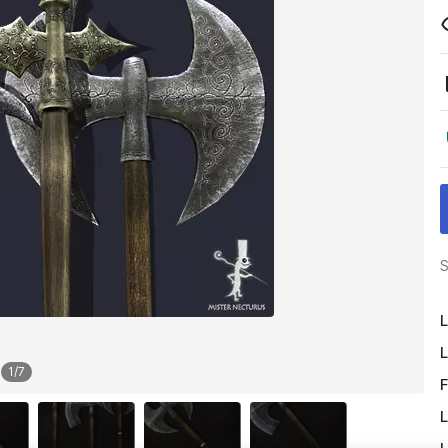
S
L
L
1
/
7
F
L