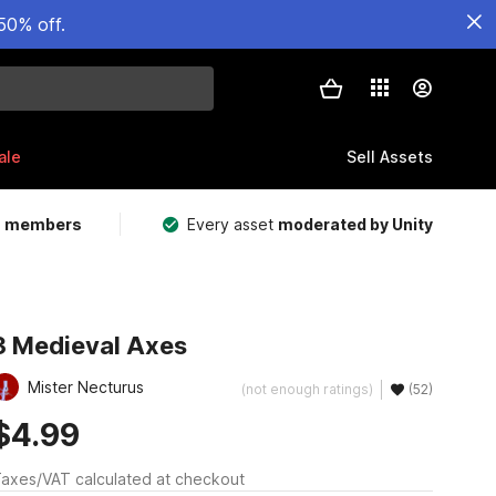
50% off.
ale
Sell Assets
m members
Every asset
moderated by Unity
3 Medieval Axes
Mister Necturus
(not enough ratings)
(52)
$4.99
axes/VAT calculated at checkout