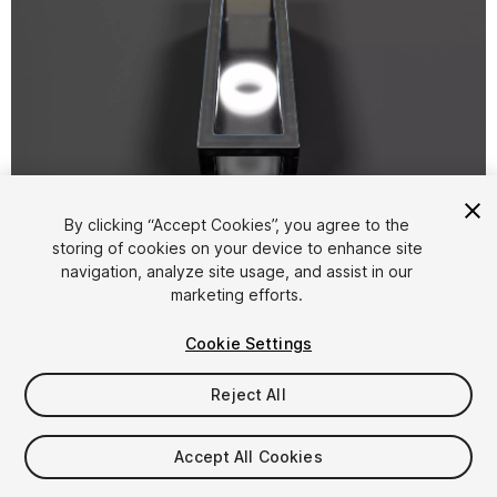
1
/
54
By clicking “Accept Cookies”, you agree to the
storing of cookies on your device to enhance site
navigation, analyze site usage, and assist in our
marketing efforts.
Cookie Settings
Reject All
$5
Taxes/VAT calculated at checkout
Accept All Cookies