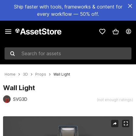
Ship faster with tools, frameworks & content for
every workflow — 50% off.
Search for assets
Home
3D
Props
Wall Light
Wall Light
SVG3D
(not enough ratings)
Active slide: 1 of 54