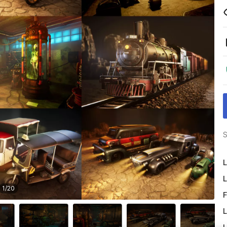
S
L
L
1
/
20
F
L