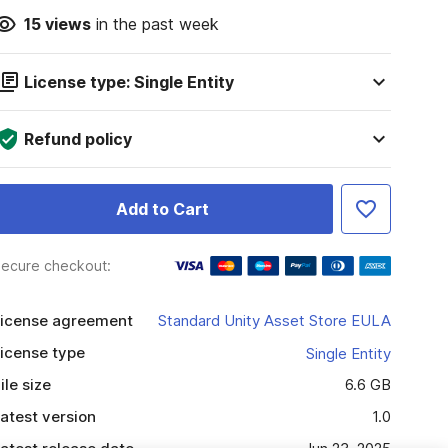
15
views
in the past week
License type: Single Entity
Refund policy
Add to Cart
ecure checkout:
icense agreement
Standard Unity Asset Store EULA
icense type
Single Entity
ile size
6.6 GB
atest version
1.0