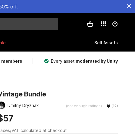
50% off.
ale
Sell Assets
m members
Every asset
moderated by Unity
Vintage Bundle
Dmitriy Dryzhak
(not enough ratings)
(12)
$57
axes/VAT calculated at checkout