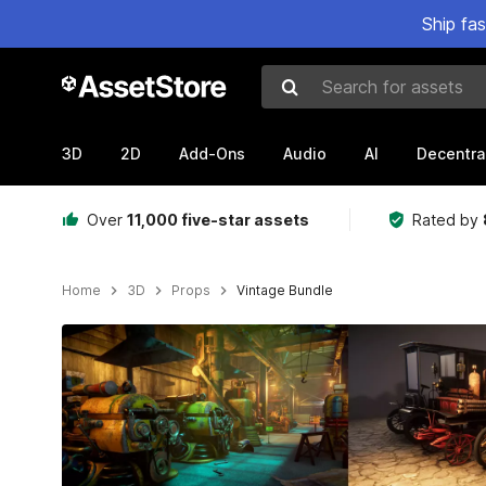
Ship fa
Search for assets
3D
2D
Add-Ons
Audio
AI
Decentra
Over
11,000 five-star assets
Rated by
Home
3D
Props
Vintage Bundle
Active slide: 1 of 20