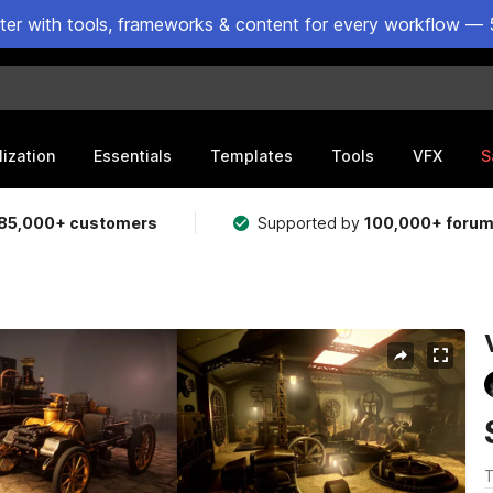
ster with tools, frameworks & content for every workflow — 
lization
Essentials
Templates
Tools
VFX
S
85,000+ customers
Supported by
100,000+ foru
T