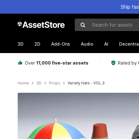
Ship fa
Search for assets
3D
2D
Add-Ons
Audio
AI
Decentra
Over
11,000 five-star assets
Rated by
Home
3D
Props
Variety Hats - VOL.3
Active slide: 1 of 7