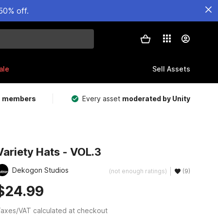
50% off.
ale
Sell Assets
m members
Every asset
moderated by Unity
Variety Hats - VOL.3
Dekogon Studios
(not enough ratings)
(9)
$24.99
axes/VAT calculated at checkout