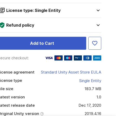
License type: Single Entity
Refund policy
Add to Cart
ecure checkout:
icense agreement
Standard Unity Asset Store EULA
icense type
Single Entity
ile size
183.7 MB
atest version
1.0
atest release date
Dec 17, 2020
riginal Unity version
2019.4.16