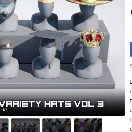
S
L
L
F
1
/
7
L
L
O