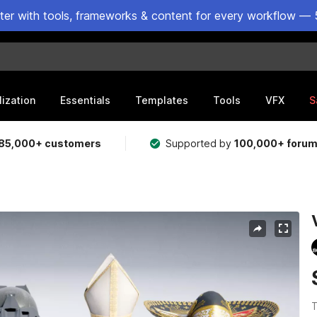
ster with tools, frameworks & content for every workflow — 
lization
Essentials
Templates
Tools
VFX
S
85,000+ customers
Supported by
100,000+ foru
T