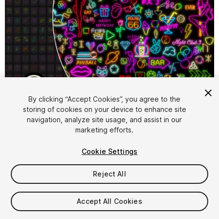
1
/
32
By clicking “Accept Cookies”, you agree to the
storing of cookies on your device to enhance site
navigation, analyze site usage, and assist in our
marketing efforts.
Cookie Settings
Reject All
$69.99
Taxes/VAT calculated at checkout
Accept All Cookies