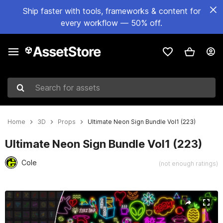
Ship faster with tools, frameworks & content for
every workflow — 50% off.
Search for assets
Home
3D
Props
Ultimate Neon Sign Bundle Vol1 (223)
Ultimate Neon Sign Bundle Vol1 (223)
Cole
(not enough ratings)
Active slide: 1 of 32