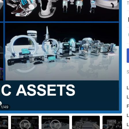
T
S
L
L
F
1
/
49
L
L