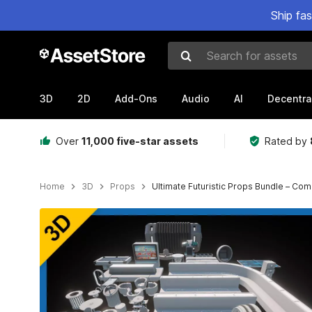
Ship fa
Search for assets
3D
2D
Add-Ons
Audio
AI
Decentra
Over
11,000 five-star assets
Rated by
Home
3D
Props
Ultimate Futuristic Props Bundle – Comp
Active slide: 1 of 49