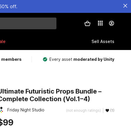
50% off.
ale
Sell Assets
m members
Every asset
moderated by Unity
Ultimate Futuristic Props Bundle –
Complete Collection (Vol.1–4)
Friday Night Studio
(not enough ratings)
(1)
$99