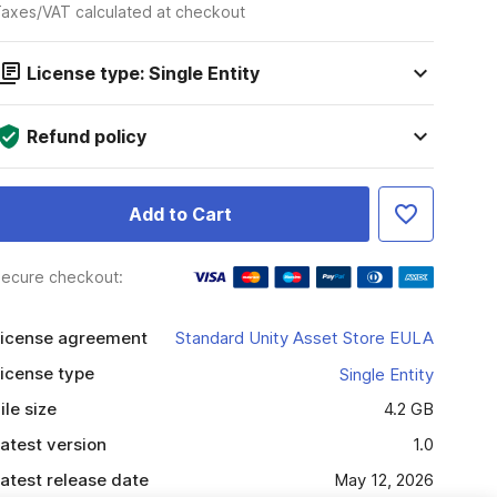
axes/VAT calculated at checkout
License type: Single Entity
Refund policy
Add to Cart
ecure checkout:
icense agreement
Standard Unity Asset Store EULA
icense type
Single Entity
ile size
4.2 GB
atest version
1.0
atest release date
May 12, 2026