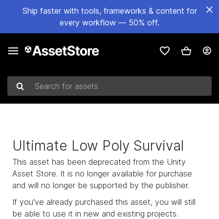
Ship faster with tools, frameworks & content for
every workflow — 50% off.
Search for assets
Ultimate Low Poly Survival
This asset has been deprecated from the Unity
Asset Store. It is no longer available for purchase
and will no longer be supported by the publisher.
If you've already purchased this asset, you will still
be able to use it in new and existing projects.