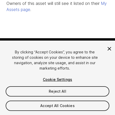
Owners of this asset will still see it listed on their
My
Assets page
.
By clicking “Accept Cookies”, you agree to the
storing of cookies on your device to enhance site
navigation, analyze site usage, and assist in our
marketing efforts.
Language
Sell Assets on Unity
Cookie Settings
English
Sell Assets
简体中文
Submission Guidelines
Reject All
한국어
Asset Store Tools
日本語
Publisher Login
Accept All Cookies
FAQ