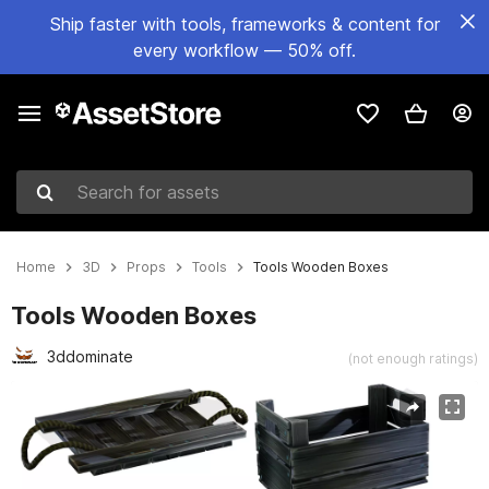
Ship faster with tools, frameworks & content for
every workflow — 50% off.
Search for assets
Home
3D
Props
Tools
Tools Wooden Boxes
Tools Wooden Boxes
3ddominate
(not enough ratings)
Active slide: 1 of 6