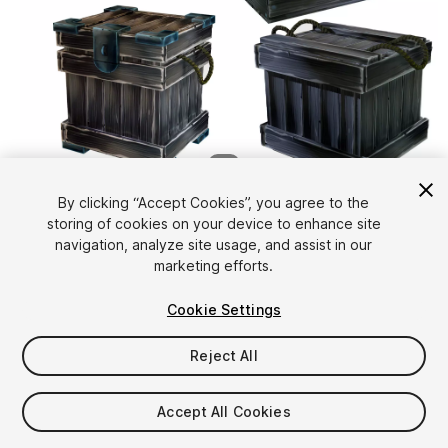
1
/
6
By clicking “Accept Cookies”, you agree to the
storing of cookies on your device to enhance site
navigation, analyze site usage, and assist in our
marketing efforts.
Cookie Settings
FREE
Reject All
12
views
in the past week
Accept All Cookies