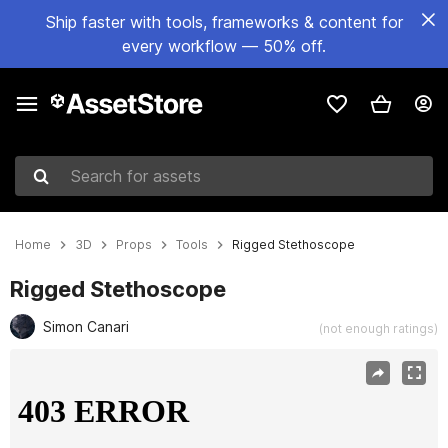
Ship faster with tools, frameworks & content for
every workflow — 50% off.
Search for assets
Home
3D
Props
Tools
Rigged Stethoscope
Rigged Stethoscope
Simon Canari
(not enough ratings)
Active slide: 1 of 4