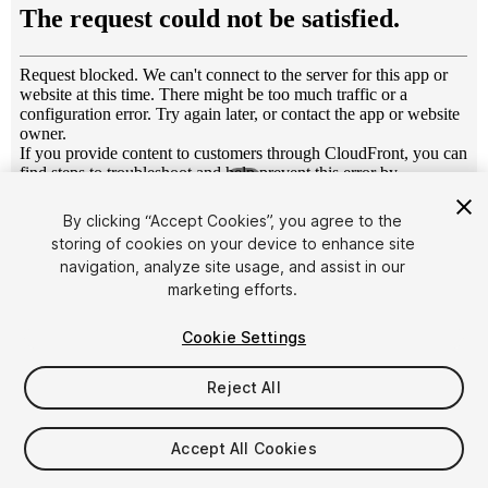
1
/
4
By clicking “Accept Cookies”, you agree to the
storing of cookies on your device to enhance site
navigation, analyze site usage, and assist in our
marketing efforts.
Cookie Settings
FREE
Reject All
25
views
in the past week
Accept All Cookies