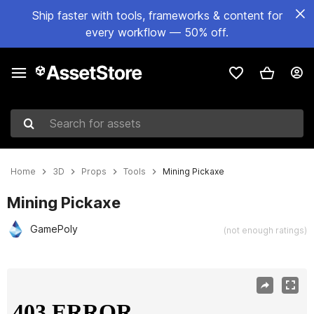
Ship faster with tools, frameworks & content for
every workflow — 50% off.
Search for assets
Home
3D
Props
Tools
Mining Pickaxe
Mining Pickaxe
GamePoly
(not enough ratings)
Active slide: 1 of 8