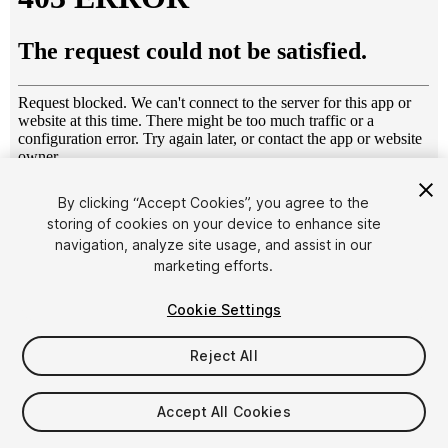
1
/
8
By clicking “Accept Cookies”, you agree to the
storing of cookies on your device to enhance site
navigation, analyze site usage, and assist in our
marketing efforts.
Cookie Settings
Reject All
$4.99
Taxes/VAT calculated at checkout
Accept All Cookies