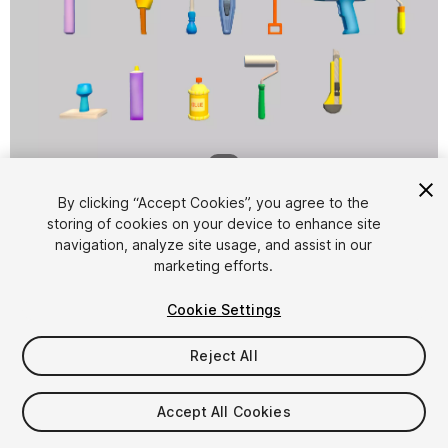
1
/
6
By clicking “Accept Cookies”, you agree to the
storing of cookies on your device to enhance site
navigation, analyze site usage, and assist in our
marketing efforts.
Cookie Settings
FREE
Reject All
12
views
in the past week
Accept All Cookies