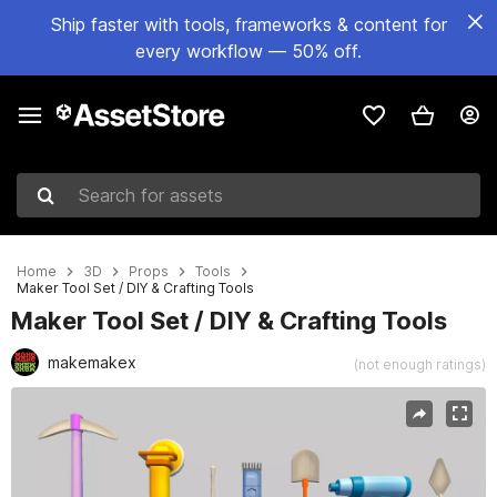
Ship faster with tools, frameworks & content for
every workflow — 50% off.
Search for assets
Home
3D
Props
Tools
Maker Tool Set / DIY & Crafting Tools
Maker Tool Set / DIY & Crafting Tools
makemakex
(not enough ratings)
Active slide: 1 of 6