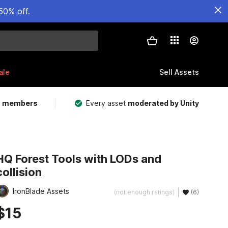
50% off.
ale
Sell Assets
m members
Every asset
moderated by Unity
HQ Forest Tools with LODs and
collision
IronBlade Assets
(not enough ratings)
(6)
$15