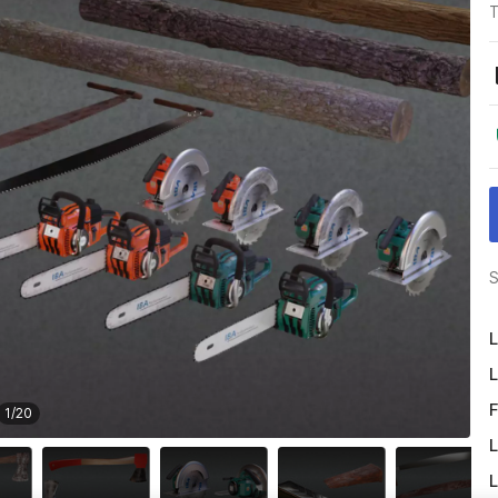
T
S
L
L
F
1
/
20
L
L