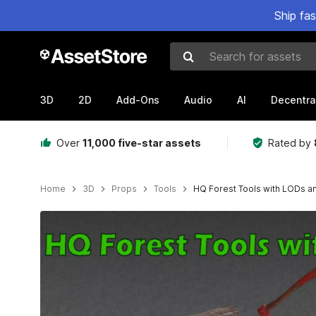
Ship fa
Search for assets
3D
2D
Add-Ons
Audio
AI
Decentra
Over
11,000 five-star assets
Rated by
Home
3D
Props
Tools
HQ Forest Tools with LODs an
Active slide: 1 of 20