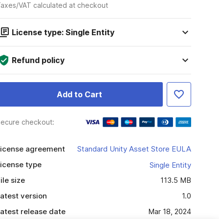
axes/VAT calculated at checkout
License type: Single Entity
Refund policy
Add to Cart
ecure checkout:
icense agreement
Standard Unity Asset Store EULA
icense type
Single Entity
ile size
113.5 MB
atest version
1.0
atest release date
Mar 18, 2024