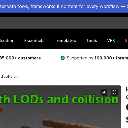
ster with tools, frameworks & content for every workflow — 
lization
Essentials
Templates
Tools
VFX
S
85,000+ customers
Supported by
100,000+ foru
d collision