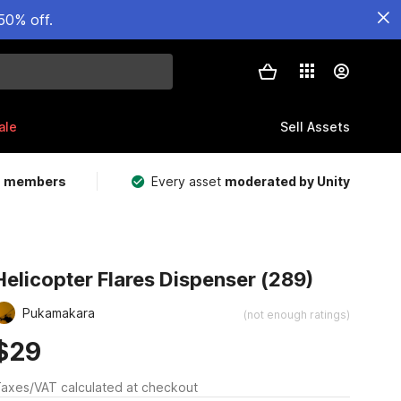
50% off.
ale
Sell Assets
m members
Every asset
moderated by Unity
Helicopter Flares Dispenser (289)
Pukamakara
(not enough ratings)
$29
axes/VAT calculated at checkout