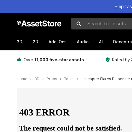
Ship fa
Search for assets
3D
2D
Add-Ons
Audio
AI
Decentra
Over
11,000 five-star assets
Rated by
Home
3D
Props
Tools
Helicopter Flares Dispenser 
Active slide: 1 of 17