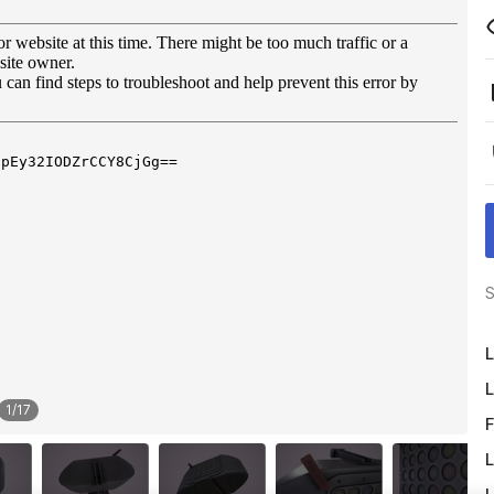
S
L
L
1
/
17
F
L