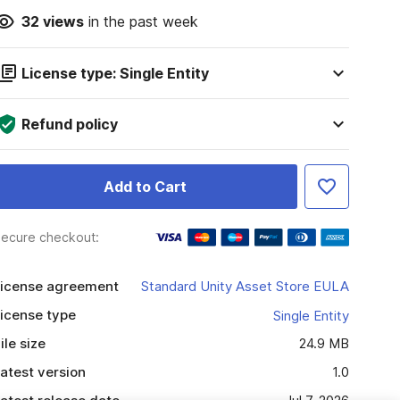
32
views
in the past week
License type: Single Entity
Refund policy
Add to Cart
ecure checkout:
icense agreement
Standard Unity Asset Store EULA
icense type
Single Entity
ile size
24.9 MB
atest version
1.0