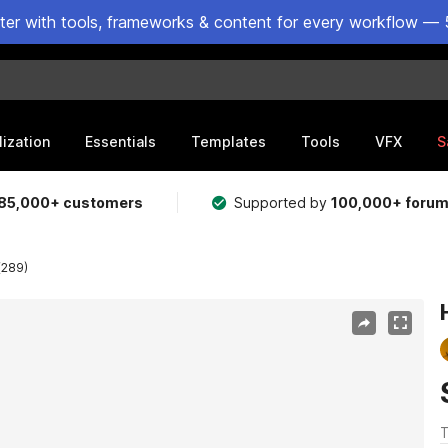
ster with tools, frameworks & content for every workflow — 
lization
Essentials
Templates
Tools
VFX
S
85,000+ customers
Supported by
100,000+ foru
(289)
T