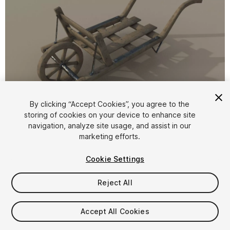
1
/
15
By clicking “Accept Cookies”, you agree to the
storing of cookies on your device to enhance site
navigation, analyze site usage, and assist in our
marketing efforts.
Cookie Settings
Reject All
$4.99
Taxes/VAT calculated at checkout
Accept All Cookies