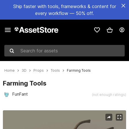
Ship faster with tools, frameworks & content for
every workflow — 50% off.
Search for assets
Home
3D
Props
Tools
Farming Tools
Farming Tools
FunFant
(not enough ratings)
Active slide: 1 of 15