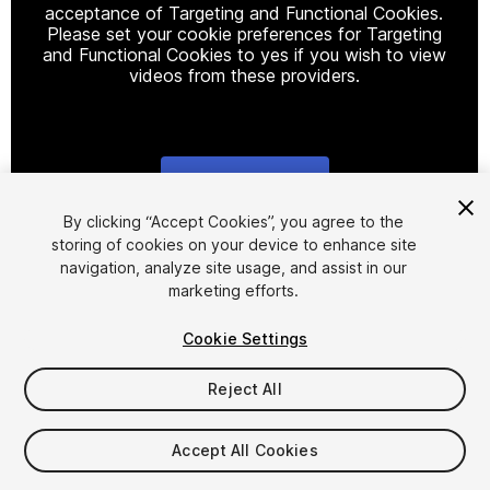
acceptance of Targeting and Functional Cookies.
Please set your cookie preferences for Targeting
and Functional Cookies to yes if you wish to view
videos from these providers.
Cookie Settings
1
/
16
By clicking “Accept Cookies”, you agree to the
storing of cookies on your device to enhance site
navigation, analyze site usage, and assist in our
marketing efforts.
Cookie Settings
Reject All
$5
Taxes/VAT calculated at checkout
Accept All Cookies
11
views
in the past week