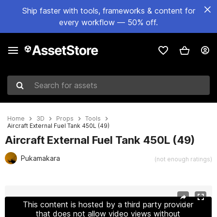
Ship faster with tools, frameworks & content for
every workflow — 50% off.
Search for assets
Home
3D
Props
Tools
Aircraft External Fuel Tank 450L (49)
Aircraft External Fuel Tank 450L (49)
Pukamakara
(not enough ratings)
Active slide: 1 of 16
This content is hosted by a third party provider
that does not allow video views without