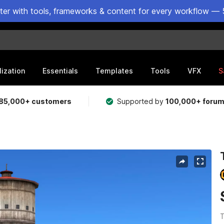
ster with tools, frameworks & content for every workflow — 
lization
Essentials
Templates
Tools
VFX
S
85,000+ customers
Supported by
100,000+ foru
T