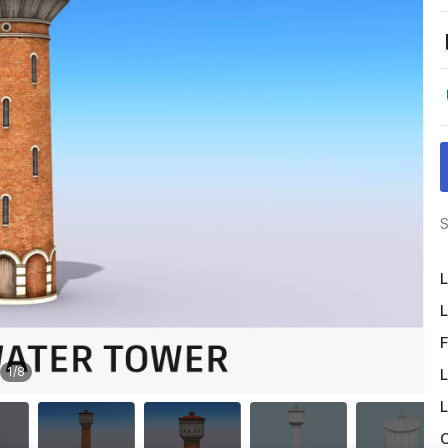
S
L
L
F
1
/
8
L
L
O