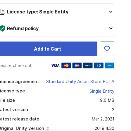
License type: Single Entity
Refund policy
Add to Cart
ecure checkout:
icense agreement
Standard Unity Asset Store EULA
icense type
Single Entity
ile size
9.0 MB
atest version
2
atest release date
Mar 2, 2021
riginal Unity version
2018.4.30