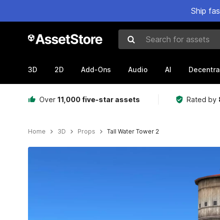
Ship fa
Search for assets
3D
2D
Add-Ons
Audio
AI
Decentra
Over
11,000 five-star assets
Rated by
Home
3D
Props
Tall Water Tower 2
Active slide: 1 of 8