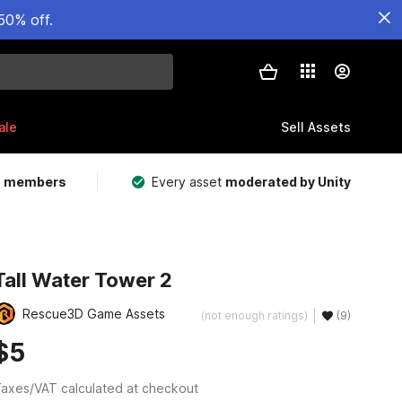
50% off.
ale
Sell Assets
m members
Every asset
moderated by Unity
Tall Water Tower 2
Rescue3D Game Assets
(not enough ratings)
(9)
$5
axes/VAT calculated at checkout