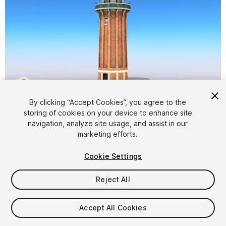
1
/
8
By clicking “Accept Cookies”, you agree to the
storing of cookies on your device to enhance site
navigation, analyze site usage, and assist in our
marketing efforts.
Cookie Settings
Reject All
$5
Taxes/VAT calculated at checkout
Accept All Cookies