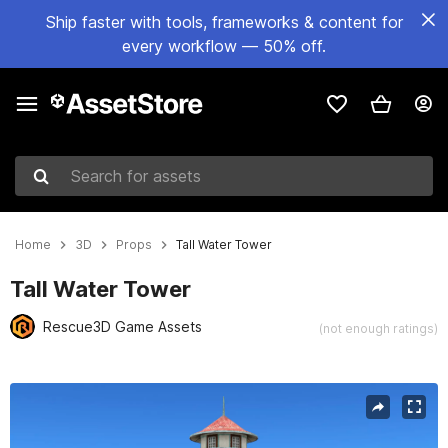
Ship faster with tools, frameworks & content for
every workflow — 50% off.
Search for assets
Home
3D
Props
Tall Water Tower
Tall Water Tower
Rescue3D Game Assets
(not enough ratings)
Active slide: 1 of 8