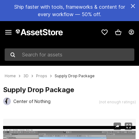
Ship faster with tools, frameworks & content for
every workflow — 50% off.
Search for assets
Home
3D
Props
Supply Drop Package
Supply Drop Package
Center of Nothing
(not enough ratings)
Active slide: 1 of 14