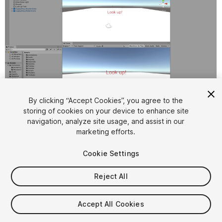
1
/
14
By clicking “Accept Cookies”, you agree to the
storing of cookies on your device to enhance site
navigation, analyze site usage, and assist in our
marketing efforts.
Cookie Settings
Reject All
$9.99
Taxes/VAT calculated at checkout
Accept All Cookies
10
views
in the past week