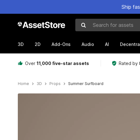
Ship fa
Search for assets
3D
2D
Add-Ons
Audio
AI
Decentra
Over
11,000 five-star assets
Rated by
Home
3D
Props
Summer Surfboard
Active slide: 1 of 6