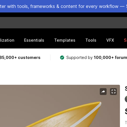
ster with tools, frameworks & content for every workflow — 
lization
Essentials
Templates
Tools
VFX
S
85,000+ customers
Supported by
100,000+ foru
T