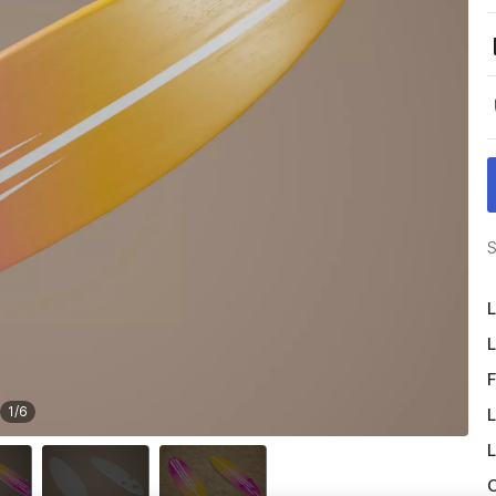
S
L
L
F
1
/
6
L
L
O