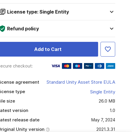
License type: Single Entity
Refund policy
Add to Cart
ecure checkout:
icense agreement
Standard Unity Asset Store EULA
icense type
Single Entity
ile size
26.0 MB
atest version
1.0
atest release date
May 7, 2024
riginal Unity version
2021.3.31