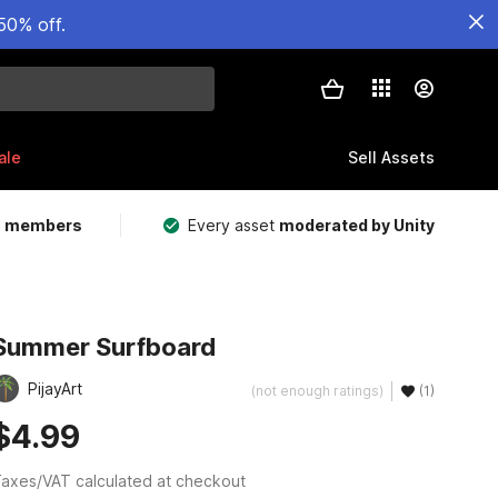
50% off.
ale
Sell Assets
m members
Every asset
moderated by Unity
Summer Surfboard
PijayArt
(not enough ratings)
(1)
$4.99
axes/VAT calculated at checkout