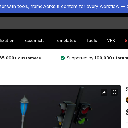
ster with tools, frameworks & content for every workflow — 
lization
Essentials
Templates
Tools
VFX
S
85,000+ customers
Supported by
100,000+ foru
T