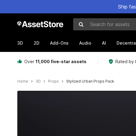
Ship fa
Search for assets
3D
2D
Add-Ons
Audio
AI
Decentra
Over
11,000 five-star assets
Rated by
Home
3D
Props
Stylized Urban Props Pack
Active slide: 1 of 5