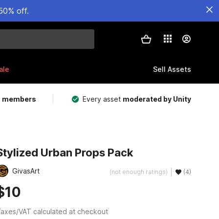
50% off.
ale
Sell Assets
m members
Every asset
moderated by Unity
Stylized Urban Props Pack
GivasArt
(not enough ratings)
(4)
$10
axes/VAT calculated at checkout