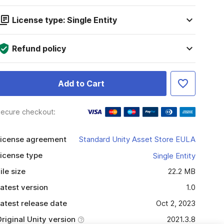
License type: Single Entity
Refund policy
Add to Cart
ecure checkout:
icense agreement
Standard Unity Asset Store EULA
icense type
Single Entity
ile size
22.2 MB
atest version
1.0
atest release date
Oct 2, 2023
riginal Unity version
2021.3.8