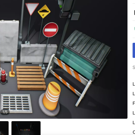
S
L
L
F
1
/
5
L
L
O