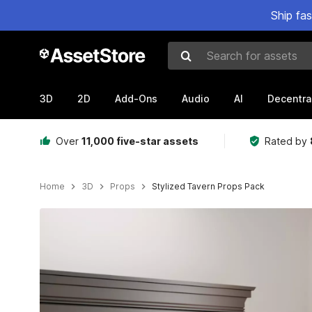
Ship fa
Search for assets
3D
2D
Add-Ons
Audio
AI
Decentra
Over
11,000 five-star assets
Rated by
Home
3D
Props
Stylized Tavern Props Pack
Active slide: 1 of 8