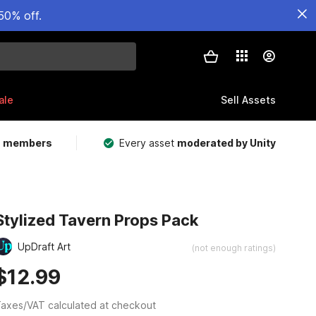
50% off.
ale
Sell Assets
m members
Every asset
moderated by Unity
Stylized Tavern Props Pack
UpDraft Art
(not enough ratings)
$12.99
axes/VAT calculated at checkout