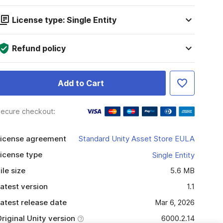
License type: Single Entity
Refund policy
Add to Cart
ecure checkout:
icense agreement
Standard Unity Asset Store EULA
icense type
Single Entity
ile size
5.6 MB
atest version
1.1
atest release date
Mar 6, 2026
riginal Unity version
6000.2.14