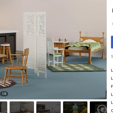
S
L
L
F
1
/
8
L
L
O