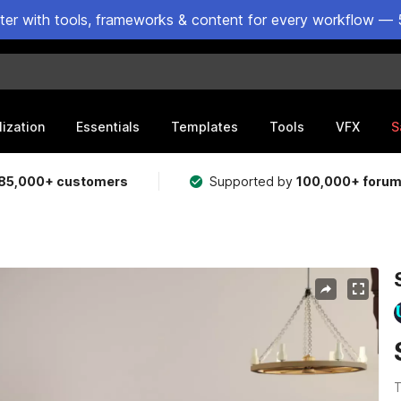
ster with tools, frameworks & content for every workflow — 
lization
Essentials
Templates
Tools
VFX
S
85,000+ customers
Supported by
100,000+ foru
T