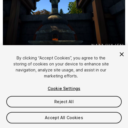
1
/
4
By clicking “Accept Cookies”, you agree to the
storing of cookies on your device to enhance site
navigation, analyze site usage, and assist in our
marketing efforts.
Cookie Settings
Reject All
$5
Taxes/VAT calculated at checkout
Accept All Cookies