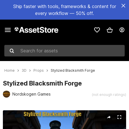
Ship faster with tools, frameworks & content for
every workflow — 50% off.
Search for assets
Home
3D
Props
Stylized Blacksmith Forge
Stylized Blacksmith Forge
Nordskogen Games
(not enough ratings)
Active slide: 1 of 4