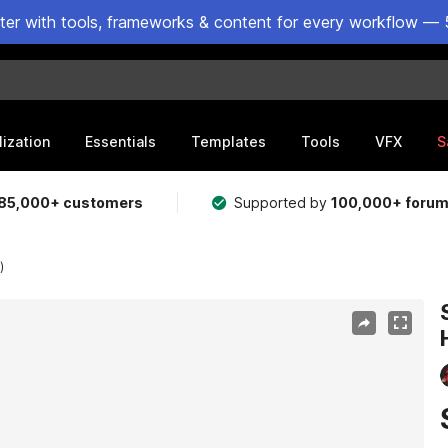
ster with tools, frameworks & content for every workflow — 
lization
Essentials
Templates
Tools
VFX
S
85,000+ customers
Supported by
100,000+ foru
)