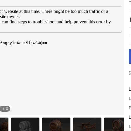
T
S
L
L
F
1
/
10
L
L