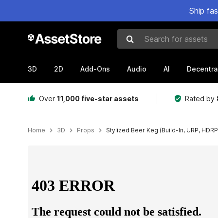
Ship fa
Search for assets
3D
2D
Add-Ons
Audio
AI
Decentra
Over
11,000 five-star assets
Rated by
Home
3D
Props
Stylized Beer Keg (Build-In, URP, HDRP
Active slide: 1 of 10