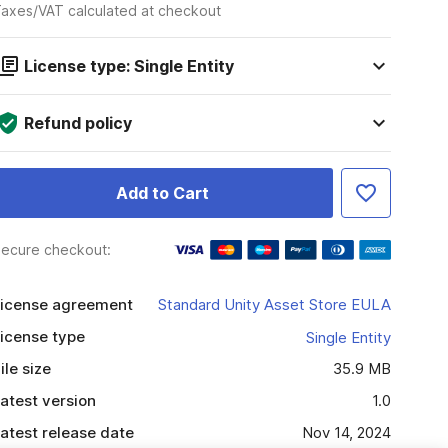
axes/VAT calculated at checkout
License type: Single Entity
Refund policy
Add to Cart
ecure checkout:
icense agreement
Standard Unity Asset Store EULA
icense type
Single Entity
ile size
35.9 MB
atest version
1.0
atest release date
Nov 14, 2024