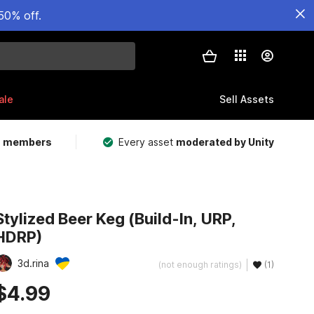
50% off.
ale
Sell Assets
m members
Every asset
moderated by Unity
Stylized Beer Keg (Build-In, URP,
HDRP)
3d.rina
(not enough ratings)
(1)
$4.99