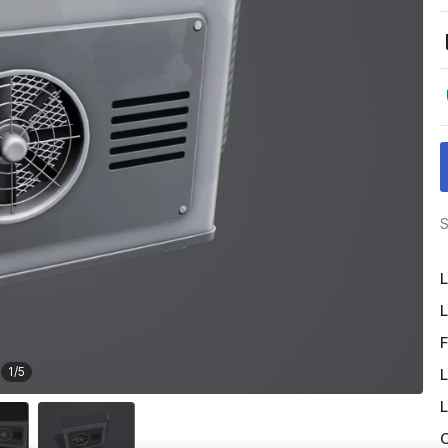
S
L
L
F
1
/
5
L
L
O