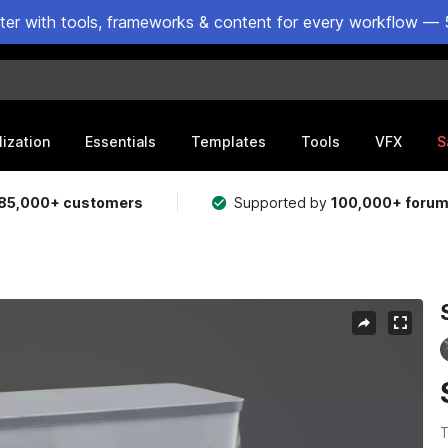
ster with tools, frameworks & content for every workflow — 
lization
Essentials
Templates
Tools
VFX
S
85,000+ customers
Supported by
100,000+ foru
T