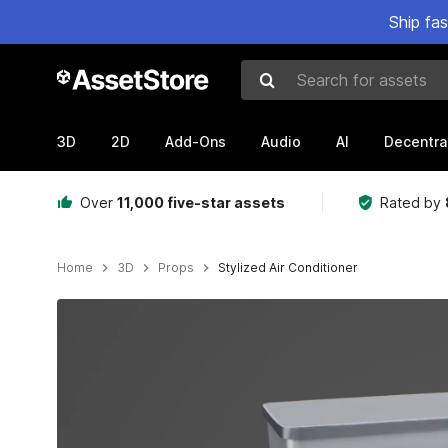
Ship fa
Search for assets
3D
2D
Add-Ons
Audio
AI
Decentra
Over
11,000 five-star assets
Rated by
Home
3D
Props
Stylized Air Conditioner
Active slide: 1 of 5