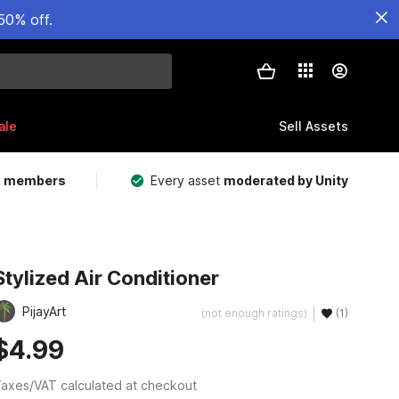
50% off.
ale
Sell Assets
m members
Every asset
moderated by Unity
Stylized Air Conditioner
PijayArt
(not enough ratings)
(1)
$4.99
axes/VAT calculated at checkout