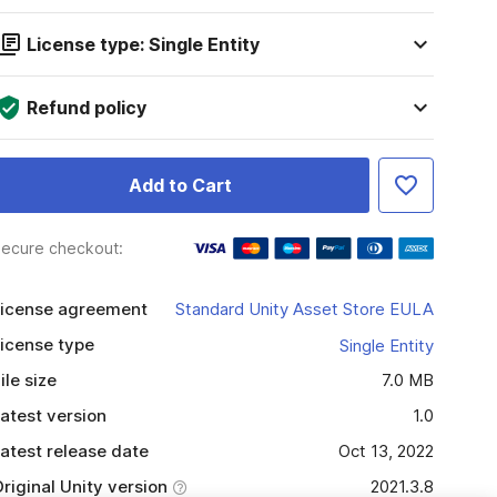
License type: Single Entity
Refund policy
Add to Cart
ecure checkout:
icense agreement
Standard Unity Asset Store EULA
icense type
Single Entity
ile size
7.0 MB
atest version
1.0
atest release date
Oct 13, 2022
riginal Unity version
2021.3.8