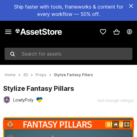
Ship faster with tools, frameworks & content for
every workflow — 50% off.
Search for assets
Home
3D
Props
Stylize Fantasy Pillars
Stylize Fantasy Pillars
LowlyPoly
(not enough ratings)
Active slide: 1 of 11