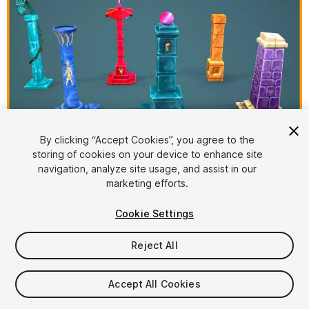
1
/
11
By clicking “Accept Cookies”, you agree to the
storing of cookies on your device to enhance site
navigation, analyze site usage, and assist in our
marketing efforts.
Cookie Settings
Reject All
$8
Taxes/VAT calculated at checkout
Accept All Cookies
13
views
in the past week