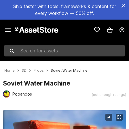
Ship faster with tools, frameworks & content for
every workflow — 50% off.
Search for assets
Home
3D
Props
Soviet Water Machine
Soviet Water Machine
Popandos
(not enough ratings)
Active slide: 1 of 9