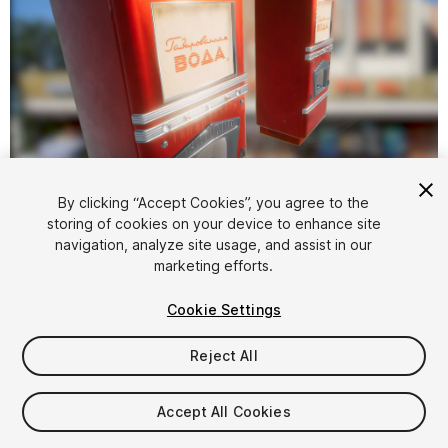
1
/
9
By clicking “Accept Cookies”, you agree to the
storing of cookies on your device to enhance site
navigation, analyze site usage, and assist in our
marketing efforts.
Cookie Settings
Reject All
$11
Taxes/VAT calculated at checkout
Accept All Cookies