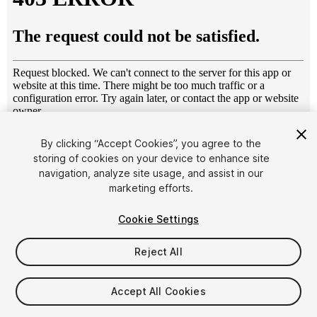
1
/
10
By clicking “Accept Cookies”, you agree to the
storing of cookies on your device to enhance site
navigation, analyze site usage, and assist in our
marketing efforts.
Cookie Settings
Reject All
$4.99
Taxes/VAT calculated at checkout
Accept All Cookies