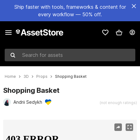
Ship faster with tools, frameworks & content for
every workflow — 50% off.
Search for assets
Home
3D
Props
Shopping Basket
Shopping Basket
Andrii Sedykh
(not enough ratings)
Active slide: 1 of 10