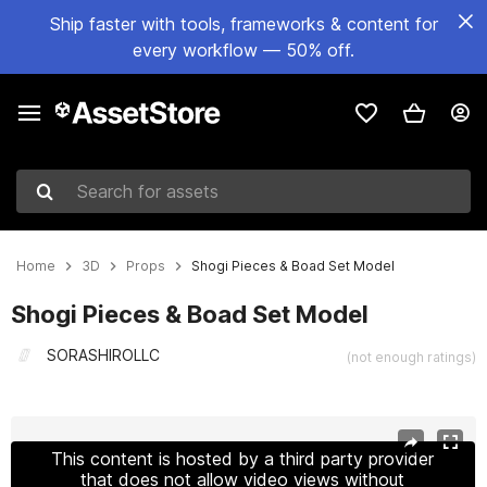
Ship faster with tools, frameworks & content for
every workflow — 50% off.
Search for assets
Home
3D
Props
Shogi Pieces & Boad Set Model
Shogi Pieces & Boad Set Model
SORASHIROLLC
(not enough ratings)
Active slide: 1 of 6
This content is hosted by a third party provider
that does not allow video views without