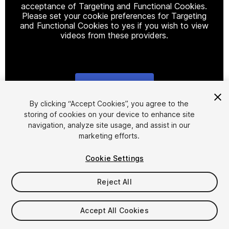
acceptance of Targeting and Functional Cookies.
Please set your cookie preferences for Targeting
and Functional Cookies to yes if you wish to view
videos from these providers.
Cookie Settings
1
/
6
By clicking “Accept Cookies”, you agree to the
storing of cookies on your device to enhance site
navigation, analyze site usage, and assist in our
marketing efforts.
Cookie Settings
Reject All
$10
Taxes/VAT calculated at checkout
Accept All Cookies