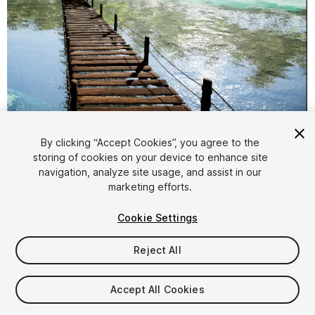
1
/
10
By clicking “Accept Cookies”, you agree to the
storing of cookies on your device to enhance site
navigation, analyze site usage, and assist in our
marketing efforts.
Cookie Settings
Reject All
FREE
Accept All Cookies
48
views
in the past week