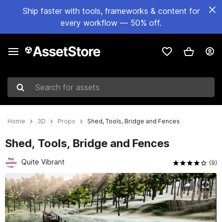
Ship faster with tools, frameworks & content for
every workflow — 50% off.
Search for assets
Home
3D
Props
Shed, Tools, Bridge and Fences
Shed, Tools, Bridge and Fences
Quite Vibrant
(9)
Active slide: 1 of 10