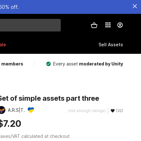
50% off.
ale
Sell Assets
m members
Every asset
moderated by Unity
Set of simple assets part three
A.R.S|T.
(not enough ratings)
(32)
$7.20
axes/VAT calculated at checkout