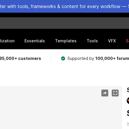
ster with tools, frameworks & content for every workflow — 
lization
Essentials
Templates
Tools
VFX
S
85,000+ customers
Supported by
100,000+ foru
T