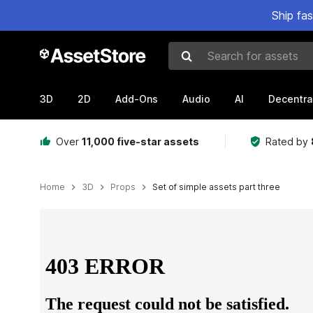
Ship fa
Search for assets
3D
2D
Add-Ons
Audio
AI
Decentra
Over
11,000 five-star assets
Rated by
Home
3D
Props
Set of simple assets part three
Active slide: 1 of 6