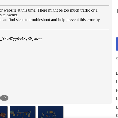
S
L
L
F
1
/
6
L
L
O