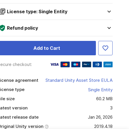
License type: Single Entity
Refund policy
Add to Cart
ecure checkout:
icense agreement
Standard Unity Asset Store EULA
icense type
Single Entity
ile size
60.2 MB
atest version
3
atest release date
Jan 26, 2026
riginal Unity version
2019.4.18