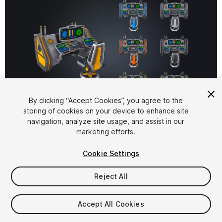
By clicking “Accept Cookies”, you agree to the
storing of cookies on your device to enhance site
1
/
8
navigation, analyze site usage, and assist in our
marketing efforts.
Cookie Settings
Reject All
$6.99
Accept All Cookies
Taxes/VAT calculated at checkout