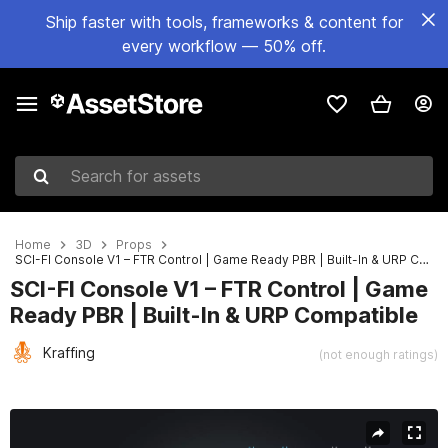
Ship faster with tools, frameworks & content for
every workflow — 50% off.
Search for assets
Home
3D
Props
SCI-FI Console V1 – FTR Control | Game Ready PBR | Built-In & URP Compatible
SCI-FI Console V1 – FTR Control | Game
Ready PBR | Built-In & URP Compatible
Kraffing
(not enough ratings)
Active slide: 1 of 8