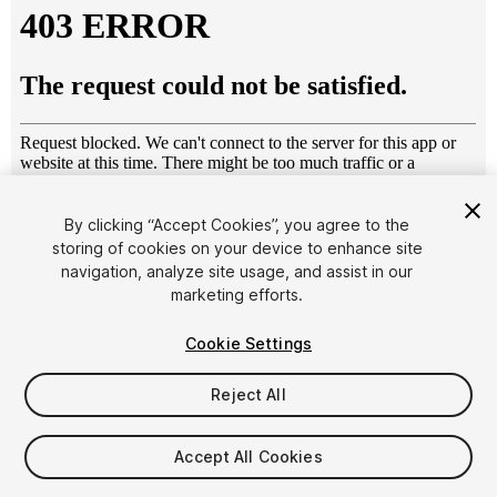
By clicking “Accept Cookies”, you agree to the
storing of cookies on your device to enhance site
1
/
36
navigation, analyze site usage, and assist in our
marketing efforts.
Cookie Settings
Reject All
$15
Accept All Cookies
Taxes/VAT calculated at checkout