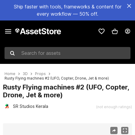
Ship faster with tools, frameworks & content for
every workflow — 50% off.
Search for assets
Home
3D
Props
Rusty Flying machines #2 (UFO, Copter, Drone, Jet & more)
Rusty Flying machines #2 (UFO, Copter,
Drone, Jet & more)
SR Studios Kerala
(not enough ratings)
Active slide: 1 of 36