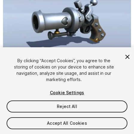
1
/
13
By clicking “Accept Cookies”, you agree to the
storing of cookies on your device to enhance site
navigation, analyze site usage, and assist in our
marketing efforts.
Cookie Settings
Reject All
$6.99
Taxes/VAT calculated at checkout
Accept All Cookies