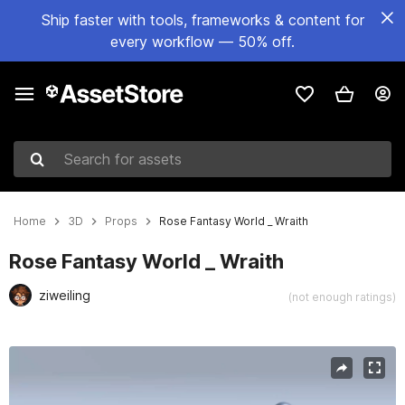
Ship faster with tools, frameworks & content for
every workflow — 50% off.
Search for assets
Home
3D
Props
Rose Fantasy World _ Wraith
Rose Fantasy World _ Wraith
ziweiling
(not enough ratings)
Active slide: 1 of 13