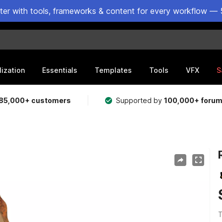
ster with tools, frameworks & content for every workflow — 
lization
Essentials
Templates
Tools
VFX
S
85,000+ customers
Supported by
100,000+ foru
T