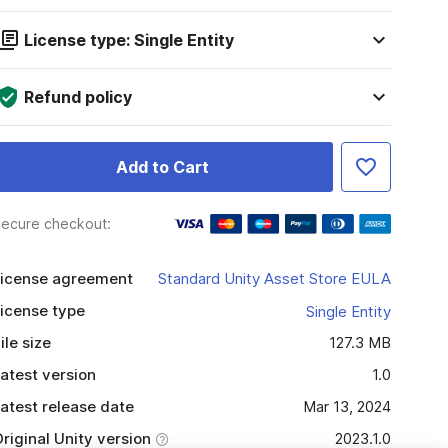
License type: Single Entity
Refund policy
Add to Cart
ecure checkout:
icense agreement
Standard Unity Asset Store EULA
icense type
Single Entity
ile size
127.3 MB
atest version
1.0
atest release date
Mar 13, 2024
riginal Unity version
2023.1.0