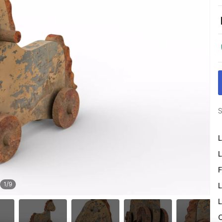
S
L
L
F
1
/
9
L
L
O