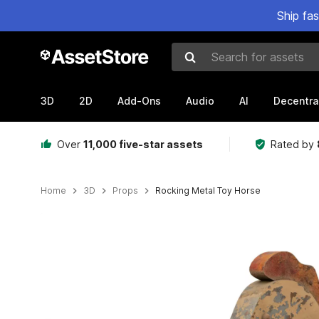
Ship fa
Search for assets
3D
2D
Add-Ons
Audio
AI
Decentra
Over
11,000 five-star assets
Rated by
Home
3D
Props
Rocking Metal Toy Horse
Active slide: 1 of 9