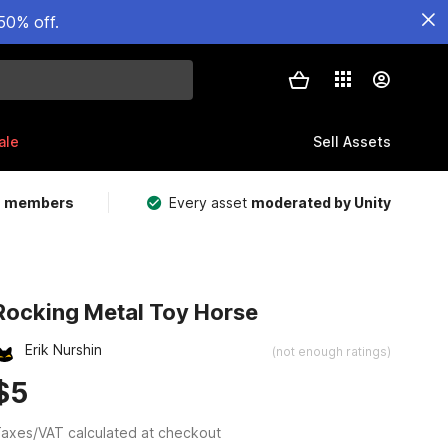
50% off.
ale
Sell Assets
m members
Every asset
moderated by Unity
Rocking Metal Toy Horse
Erik Nurshin
(not enough ratings)
$5
axes/VAT calculated at checkout