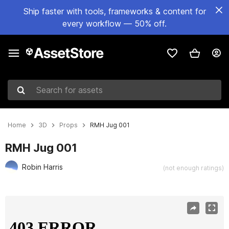
Ship faster with tools, frameworks & content for
every workflow — 50% off.
Search for assets
Home
3D
Props
RMH Jug 001
RMH Jug 001
Robin Harris
(not enough ratings)
Active slide: 1 of 13