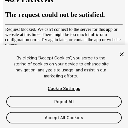
1
/
13
By clicking “Accept Cookies”, you agree to the
storing of cookies on your device to enhance site
navigation, analyze site usage, and assist in our
marketing efforts.
Cookie Settings
Reject All
$4.99
Taxes/VAT calculated at checkout
Accept All Cookies