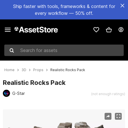
Ship faster with tools, frameworks & content for
every workflow — 50% off.
Search for assets
Home
3D
Props
Realistic Rocks Pack
Realistic Rocks Pack
G-Star
(not enough ratings)
Active slide: 1 of 12