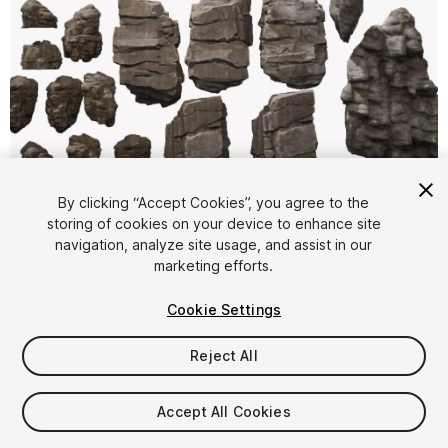
1
/
12
By clicking “Accept Cookies”, you agree to the
storing of cookies on your device to enhance site
navigation, analyze site usage, and assist in our
marketing efforts.
Cookie Settings
Reject All
$11.99
Taxes/VAT calculated at checkout
Accept All Cookies