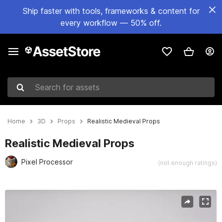
Ship faster with tools, frameworks & content for
every workflow — 50% off.
Search for assets
Home
3D
Props
Realistic Medieval Props
Realistic Medieval Props
Pixel Processor
(not enough ratings)
Active slide: 1 of 15