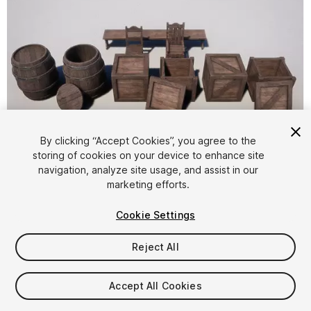
By clicking “Accept Cookies”, you agree to the
storing of cookies on your device to enhance site
1
/
15
navigation, analyze site usage, and assist in our
marketing efforts.
Cookie Settings
Reject All
$6
Accept All Cookies
Taxes/VAT calculated at checkout