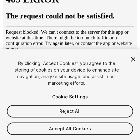
1
/
13
By clicking “Accept Cookies”, you agree to the
storing of cookies on your device to enhance site
navigation, analyze site usage, and assist in our
marketing efforts.
Cookie Settings
Reject All
$10
Taxes/VAT calculated at checkout
Accept All Cookies