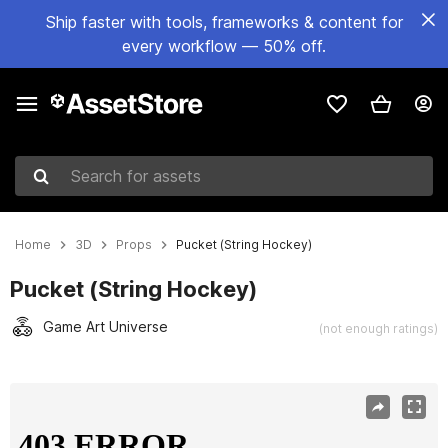
Ship faster with tools, frameworks & content for
every workflow — 50% off.
Search for assets
Home
3D
Props
Pucket (String Hockey)
Pucket (String Hockey)
Game Art Universe
(not enough ratings)
Active slide: 1 of 13