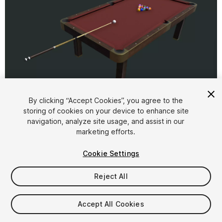
1
/
5
By clicking “Accept Cookies”, you agree to the
storing of cookies on your device to enhance site
navigation, analyze site usage, and assist in our
marketing efforts.
Cookie Settings
Reject All
$12
Taxes/VAT calculated at checkout
Accept All Cookies
13
views
in the past week