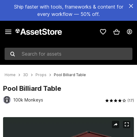
Ship faster with tools, frameworks & content for
every workflow — 50% off.
Search for assets
Home
3D
Props
Pool Billiard Table
Pool Billiard Table
100k Monkeys
(17)
Active slide: 1 of 5