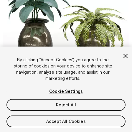
By clicking “Accept Cookies”, you agree to the
storing of cookies on your device to enhance site
1
/
6
navigation, analyze site usage, and assist in our
marketing efforts.
Cookie Settings
Reject All
$4.99
Accept All Cookies
Taxes/VAT calculated at checkout