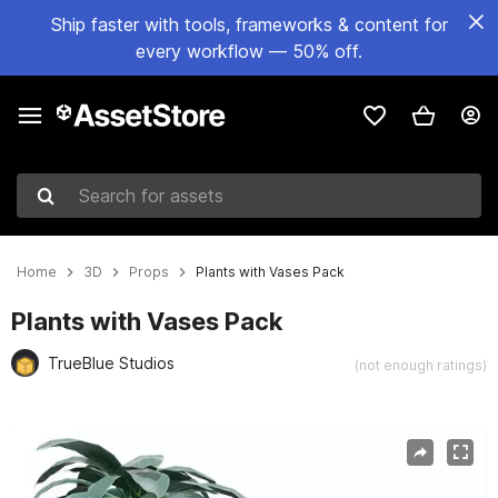
Ship faster with tools, frameworks & content for
every workflow — 50% off.
Search for assets
Home
3D
Props
Plants with Vases Pack
Plants with Vases Pack
TrueBlue Studios
(not enough ratings)
Active slide: 1 of 6