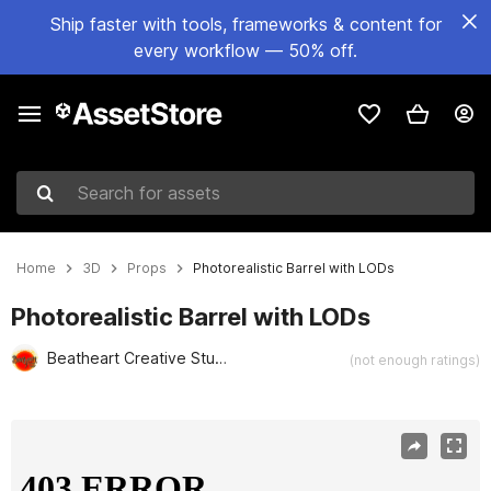
Ship faster with tools, frameworks & content for
every workflow — 50% off.
Search for assets
Home
3D
Props
Photorealistic Barrel with LODs
Photorealistic Barrel with LODs
Beatheart Creative Studio
(not enough ratings)
Active slide: 1 of 13