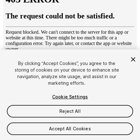
1
/
13
By clicking “Accept Cookies”, you agree to the
storing of cookies on your device to enhance site
navigation, analyze site usage, and assist in our
marketing efforts.
Cookie Settings
Reject All
$9
Taxes/VAT calculated at checkout
Accept All Cookies