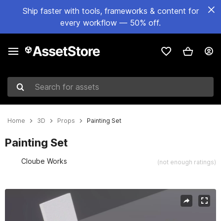
Ship faster with tools, frameworks & content for
every workflow — 50% off.
Search for assets
Home
3D
Props
Painting Set
Painting Set
Cloube Works
(not enough ratings)
Active slide: 1 of 6