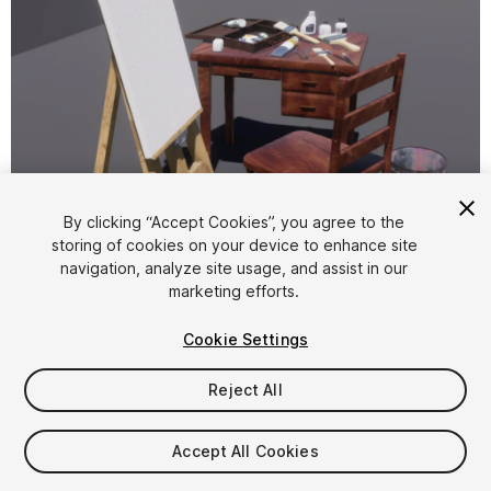
1
/
6
By clicking “Accept Cookies”, you agree to the
storing of cookies on your device to enhance site
navigation, analyze site usage, and assist in our
marketing efforts.
Cookie Settings
Reject All
$4.99
Taxes/VAT calculated at checkout
Accept All Cookies
11
views
in the past week