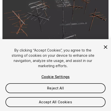
1
/
6
By clicking “Accept Cookies”, you agree to the
storing of cookies on your device to enhance site
navigation, analyze site usage, and assist in our
marketing efforts.
Cookie Settings
Reject All
$9.99
Taxes/VAT calculated at checkout
Accept All Cookies