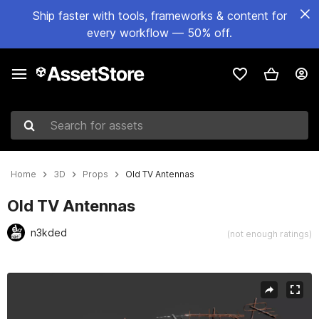
Ship faster with tools, frameworks & content for
every workflow — 50% off.
Search for assets
Home
3D
Props
Old TV Antennas
Old TV Antennas
n3kded
(not enough ratings)
Active slide: 1 of 6