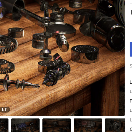
S
L
L
F
1
/
11
L
L
O