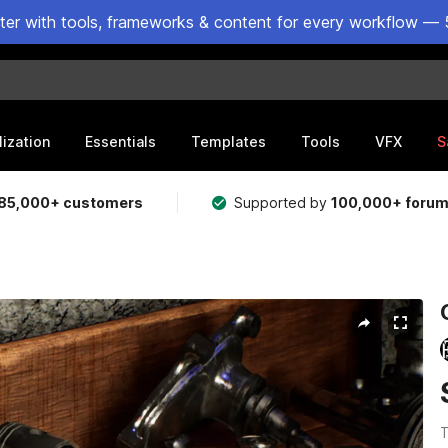
ster with tools, frameworks & content for every workflow — 
lization
Essentials
Templates
Tools
VFX
S
85,000+ customers
Supported by
100,000+ foru
T