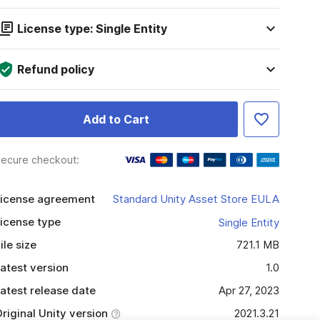
License type: Single Entity
Refund policy
Add to Cart
ecure checkout:
icense agreement
Standard Unity Asset Store EULA
icense type
Single Entity
ile size
721.1 MB
atest version
1.0
atest release date
Apr 27, 2023
riginal Unity version
2021.3.21