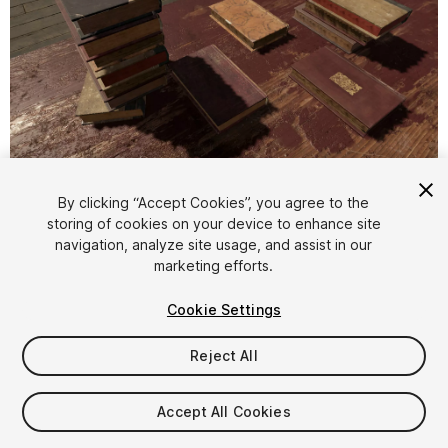
1
/
5
By clicking “Accept Cookies”, you agree to the
storing of cookies on your device to enhance site
navigation, analyze site usage, and assist in our
marketing efforts.
Cookie Settings
Reject All
$4.99
Taxes/VAT calculated at checkout
Accept All Cookies
14
views
in the past week