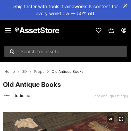
Ship faster with tools, frameworks & content for
every workflow — 50% off.
Search for assets
Home
3D
Props
Old Antique Books
Old Antique Books
studiolab
(not enough ratings)
Active slide: 1 of 5