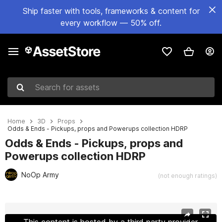
Ship faster with tools, frameworks & content for
every workflow — 50% off.
Search for assets
Home
3D
Props
Odds & Ends - Pickups, props and Powerups collection HDRP
Odds & Ends - Pickups, props and
Powerups collection HDRP
NoOp Army
(not enough ratings)
Active slide: 1 of 7
This content is hosted by a third party provider