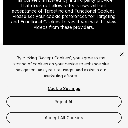
that does not allow video views without
acceptance of Targeting and Functional Cookies.
Please set your cookie preferences for Targeting
and Functional Cookies to yes if you wish to view
videos from these providers.
Cookie Settings
By clicking “Accept Cookies”, you agree to the
storing of cookies on your device to enhance site
1
/
7
navigation, analyze site usage, and assist in our
marketing efforts.
Cookie Settings
Reject All
$9.99
Accept All Cookies
Taxes/VAT calculated at checkout