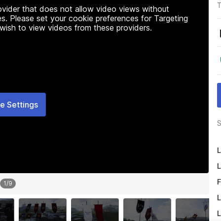
T
rovider that does not allow video views without
s. Please set your cookie preferences for Targeting
 wish to view videos from these providers.
e Settings
S
L
L
F
1
/
9
L
L