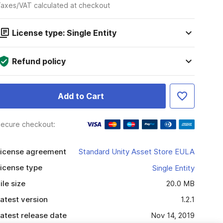
axes/VAT calculated at checkout
License type: Single Entity
Refund policy
Add to Cart
ecure checkout:
icense agreement
Standard Unity Asset Store EULA
icense type
Single Entity
ile size
20.0 MB
atest version
1.2.1
atest release date
Nov 14, 2019