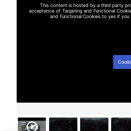
This content is hosted by a third party p
acceptance of Targeting and Functional Cookie
and Functional Cookies to yes if you
Cooki