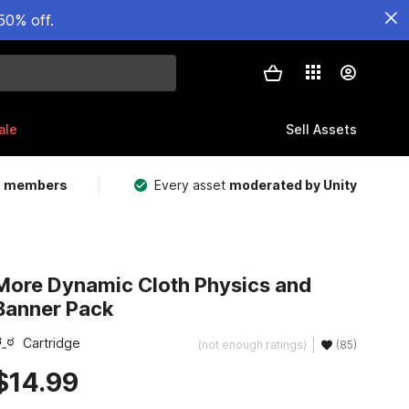
50% off.
ale
Sell Assets
m members
Every asset
moderated by Unity
More Dynamic Cloth Physics and
Banner Pack
Cartridge
(not enough ratings)
(85)
$14.99