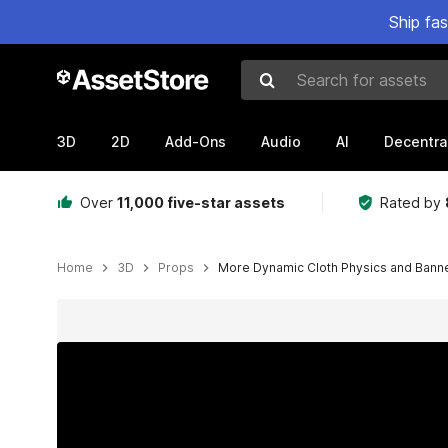
Ship fa
Search for assets
3D
2D
Add-Ons
Audio
AI
Decentra
Over
11,000 five-star assets
Rated by
Home
3D
Props
More Dynamic Cloth Physics and Bann
Active slide: 1 of 9