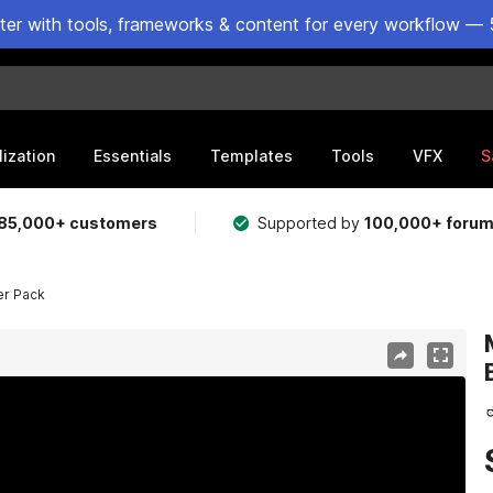
ster with tools, frameworks & content for every workflow — 
lization
Essentials
Templates
Tools
VFX
S
85,000+ customers
Supported by
100,000+ foru
er Pack