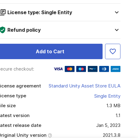
License type: Single Entity
Refund policy
Add to Cart
ecure checkout:
icense agreement
Standard Unity Asset Store EULA
icense type
Single Entity
ile size
1.3 MB
atest version
1.1
atest release date
Jan 5, 2023
riginal Unity version
2021.3.8