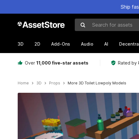
Ship fa
Search for assets
3D
2D
Add-Ons
Audio
AI
Decentra
Over
11,000 five-star assets
Rated by
Home
3D
Props
More 3D Toilet Lowpoly Models
Active slide: 1 of 5