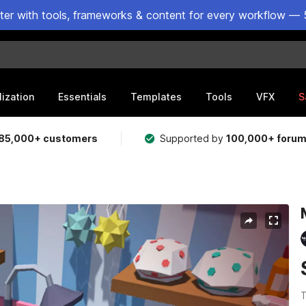
ster with tools, frameworks & content for every workflow — 
lization
Essentials
Templates
Tools
VFX
S
85,000+ customers
Supported by
100,000+ foru
T