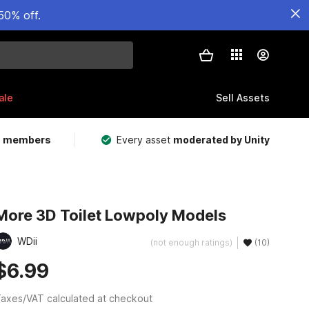
50% off.
ale
Sell Assets
m members
Every asset
moderated by Unity
More 3D Toilet Lowpoly Models
WDii
(not enough ratings)
(10)
$6.99
axes/VAT calculated at checkout