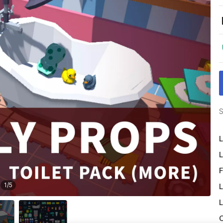
S
L
L
F
1
/
5
L
L
O