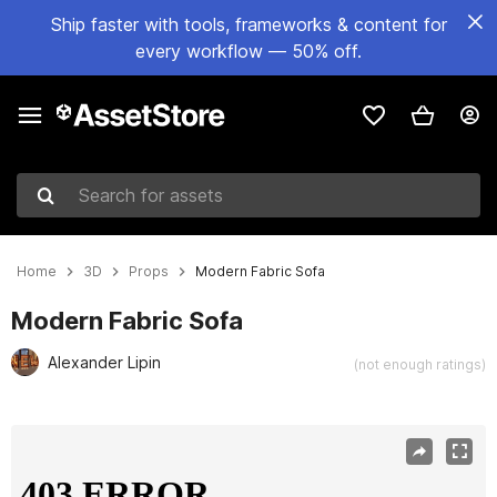
Ship faster with tools, frameworks & content for
every workflow — 50% off.
Search for assets
Home
3D
Props
Modern Fabric Sofa
Modern Fabric Sofa
Alexander Lipin
(not enough ratings)
Active slide: 1 of 9