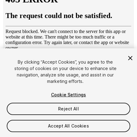
1
/
9
By clicking “Accept Cookies”, you agree to the
storing of cookies on your device to enhance site
navigation, analyze site usage, and assist in our
marketing efforts.
Cookie Settings
Reject All
$4.99
Taxes/VAT calculated at checkout
Accept All Cookies