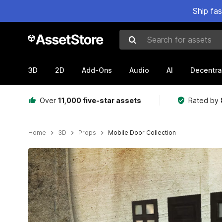
Ship fa
Search for assets
3D
2D
Add-Ons
Audio
AI
Decentra
Over
11,000 five-star assets
Rated by
Home
3D
Props
Mobile Door Collection
Active slide: 1 of 8