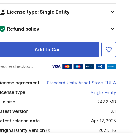
License type: Single Entity
Refund policy
Add to Cart
ecure checkout:
icense agreement
Standard Unity Asset Store EULA
icense type
Single Entity
ile size
247.2 MB
atest version
2.1
atest release date
Apr 17, 2025
riginal Unity version
2021.1.16