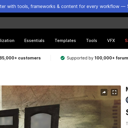
ster with tools, frameworks & content for every workflow — 
lization
Essentials
Templates
Tools
VFX
S
85,000+ customers
Supported by
100,000+ foru
T