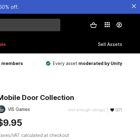
50% off.
ale
Sell Assets
m members
Every asset
moderated by Unity
Mobile Door Collection
VIS Games
(not enough ratings)
(27)
$9.95
axes/VAT calculated at checkout