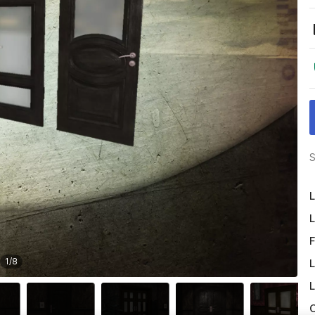
S
L
L
F
1
/
8
L
L
O